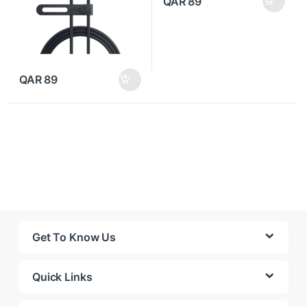
QAR
89
QAR
89
Get To Know Us
Quick Links