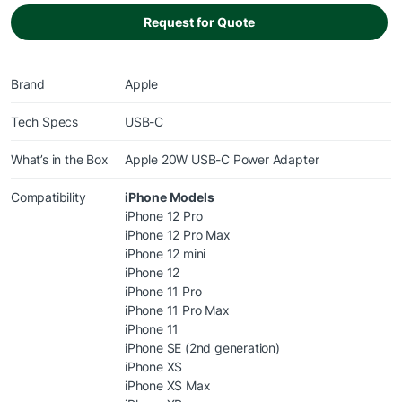
Request for Quote
Brand
Apple
Tech Specs
USB-C
What’s in the Box
Apple 20W USB-C Power Adapter
Compatibility
iPhone Models
iPhone 12 Pro
iPhone 12 Pro Max
iPhone 12 mini
iPhone 12
iPhone 11 Pro
iPhone 11 Pro Max
iPhone 11
iPhone SE (2nd generation)
iPhone XS
iPhone XS Max