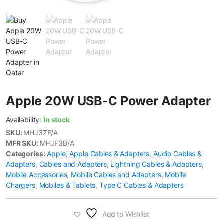
Apple 20W USB-C Power Adapter
Availability:
In stock
SKU:
MHJ3ZE/A
MFR SKU:
MHJF3B/A
Categories:
Apple
,
Apple Cables & Adapters
,
Audio Cables &
Adapters
,
Cables and Adapters
,
Lightning Cables & Adapters
,
Mobile Accessories
,
Mobile Cables and Adapters
,
Mobile
Chargers
,
Mobiles & Tablets
,
Type C Cables & Adapters
Add to Wishlist