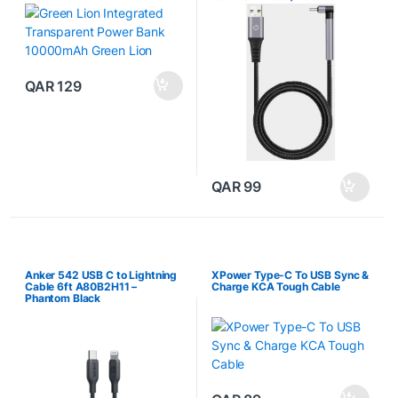
QAR
129
QAR
99
Anker 542 USB C to Lightning
XPower Type-C To USB Sync &
Cable 6ft A80B2H11 –
Charge KCA Tough Cable
Phantom Black