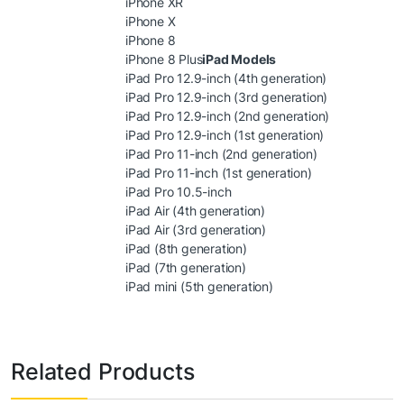
iPhone XR
iPhone X
iPhone 8
iPhone 8 Plus
iPad Models
iPad Pro 12.9-inch (4th generation)
iPad Pro 12.9-inch (3rd generation)
iPad Pro 12.9-inch (2nd generation)
iPad Pro 12.9-inch (1st generation)
iPad Pro 11-inch (2nd generation)
iPad Pro 11-inch (1st generation)
iPad Pro 10.5-inch
iPad Air (4th generation)
iPad Air (3rd generation)
iPad (8th generation)
iPad (7th generation)
iPad mini (5th generation)
Related Products