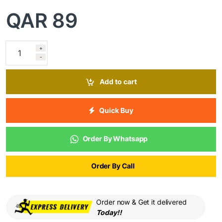
QAR
89
+
-
Add to cart
Quick Buy
Order By Whatsapp
Order By Call
Order now & Get it delivered
Today!!