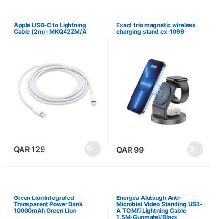
Apple USB-C to Lightning
Exact trio magnetic wireless
Cable (2m)- MKQ42ZM/A
charging stand ex-1069
QAR
129
QAR
99
Green Lion Integrated
Energea Alutough Anti-
Transparent Power Bank
Microbial Video Standing USB-
10000mAh Green Lion
A TO Mfi Lightning Cable
1.5M-Gunmatel/Black