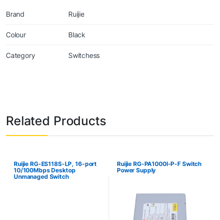
Brand
Ruijie
Colour
Black
Category
Switchess
Related Products
Ruijie RG-ES118S-LP, 16-port
Ruijie RG-PA1000I-P-F Switch
10/100Mbps Desktop
Power Supply
Unmanaged Switch