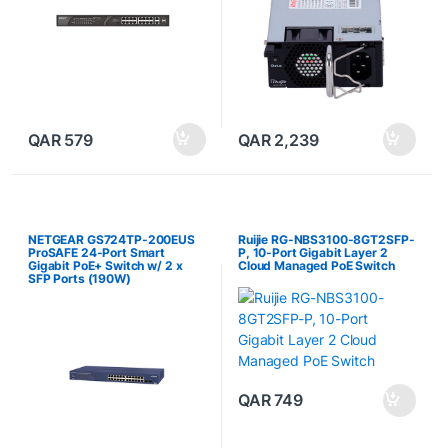
QAR
579
QAR
2,239
NETGEAR GS724TP-200EUS
Ruijie RG-NBS3100-8GT2SFP-
ProSAFE 24-Port Smart
P, 10-Port Gigabit Layer 2
Gigabit PoE+ Switch w/ 2 x
Cloud Managed PoE Switch
SFP Ports (190W)
QAR
749