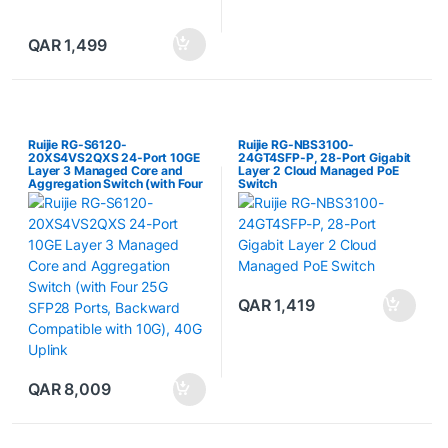
QAR
1,499
Ruijie RG-S6120-
Ruijie RG-NBS3100-
20XS4VS2QXS 24-Port 10GE
24GT4SFP-P, 28-Port Gigabit
Layer 3 Managed Core and
Layer 2 Cloud Managed PoE
Aggregation Switch (with Four
Switch
25G SFP28 Ports, Backward
Compatible with 10G), 40G
Uplink
QAR
1,419
QAR
8,009