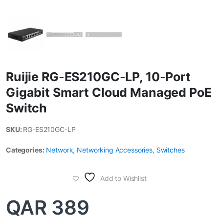
Ruijie RG-ES210GC-LP, 10-Port
Gigabit Smart Cloud Managed PoE
Switch
SKU:
RG-ES210GC-LP
Categories:
Network
,
Networking Accessories
,
Switches
Add to Wishlist
QAR
389