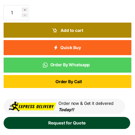
+
-
Add to cart
Quick Buy
Order By Whatsapp
Order By Call
Order now & Get it delivered
Today!!
Request for Quote