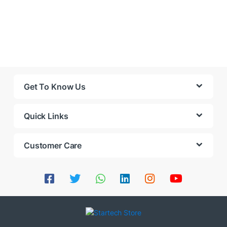
Get To Know Us
Quick Links
Customer Care