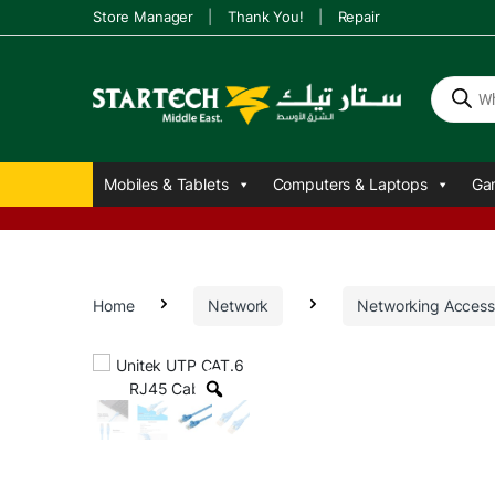
Store Manager
Thank You!
Repair
P
r
o
d
u
Mobiles & Tablets
Computers & Laptops
Ga
c
t
s
s
e
a
r
Home
Network
Networking Access
c
h