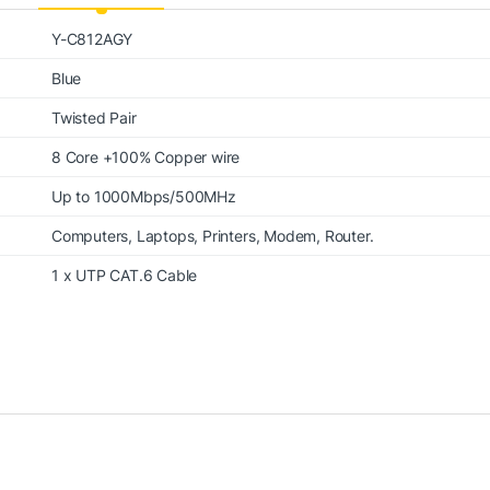
Y-C812AGY
Blue
Twisted Pair
8 Core +100% Copper wire
Up to 1000Mbps/500MHz
Computers, Laptops, Printers, Modem, Router.
1 x UTP CAT.6 Cable