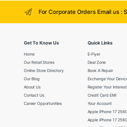
o
d
For Corporate Orders Email us : 
u
c
t
h
a
Get To Know Us
Quick Links
s
m
Home
E-Flyer
u
l
Our Retail Stores
Deal Zone
t
Online Store Directory
Book A Repair
i
p
Our Blog
Exchange Your Devic
l
About Us
Register Your Interest
e
Contact Us
Credit Card EMI
v
a
Career Opportunities
Your Account
r
Apple iPhone 17 256G
i
Apple iPhone 17 256G
a
n