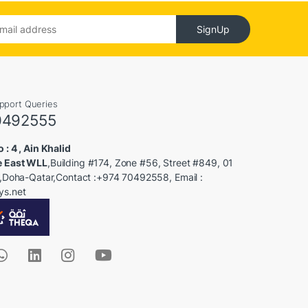
SignUp
upport Queries
0492555
 : 4 , Ain Khalid
e East WLL
,Building #174, Zone #56, Street #849, 01
 2,Doha-Qatar,Contact :+974 70492558, Email :
ys.net