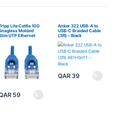
Tripp Lite Cat6a 10G
Anker 322 USB-A to
Snagless Molded
USB-C Braided Cable
Slim UTP Ethernet
(3ft) – Black
Cable (RJ45 M/M),
Blue, 15 ft. (4.57 m)
QAR
39
QAR
59