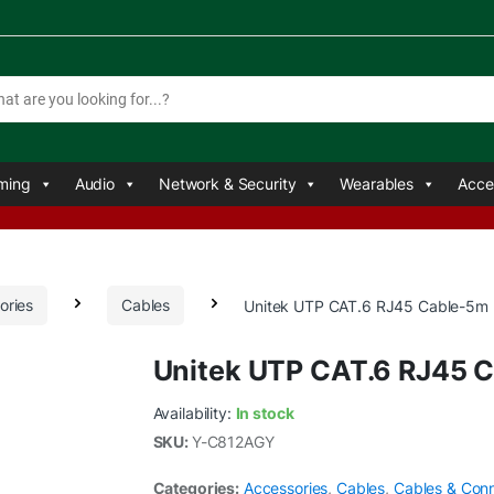
ming
Audio
Network & Security
Wearables
Acce
ories
Cables
Unitek UTP CAT.6 RJ45 Cable-5m
Unitek UTP CAT.6 RJ45 
Availability:
In stock
SKU:
Y-C812AGY
Categories:
Accessories
,
Cables
,
Cables & Con