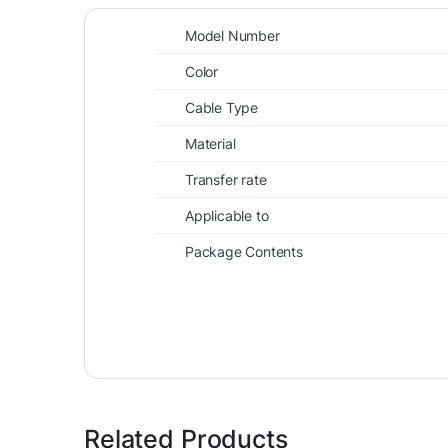
Model Number
Color
Cable Type
Material
Transfer rate
Applicable to
Package Contents
Related Products