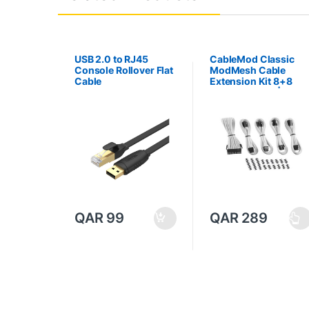
USB 2.0 to RJ45
CableMod Classic
Console Rollover Flat
ModMesh Cable
Cable
Extension Kit 8+8
Series – White | CM-
CAB-CKIT-N88KW-R
QAR
99
QAR
289
T
h
i
s
p
r