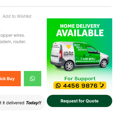
Add to Wishlist
.
copper wires.
modem, router.
ck Buy
Request for Quote
 it delivered
Today!!