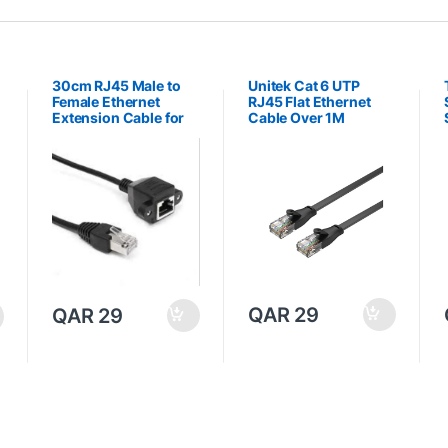
30cm RJ45 Male to
Unitek Cat 6 UTP
Female Ethernet
RJ45 Flat Ethernet
Extension Cable for
Cable Over 1M
Local Area Network
LAN
QAR
29
QAR
29