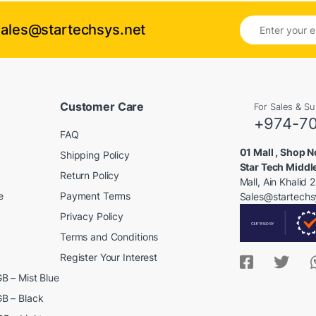
E
Sales@startechsys.net
m
a
i
l
*
Customer Care
For Sales & S
+974-7
FAQ
01 Mall , Shop No
Shipping Policy
Star Tech Middl
Return Policy
Mall, Ain Khalid
e
Payment Terms
Sales@startechs
Privacy Policy
Terms and Conditions
Register Your Interest
B – Mist Blue
B – Black