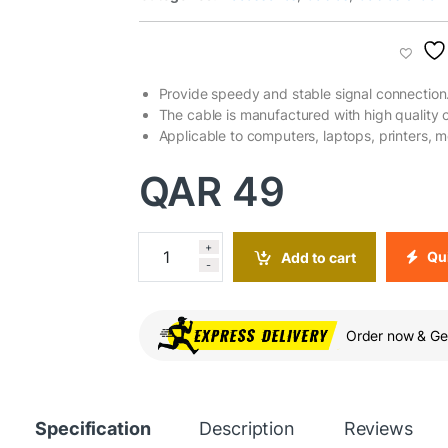
Provide speedy and stable signal connection
The cable is manufactured with high quality 
Applicable to computers, laptops, printers, 
QAR
49
+
Qui
Add to cart
-
Order now & Get
Specification
Description
Reviews