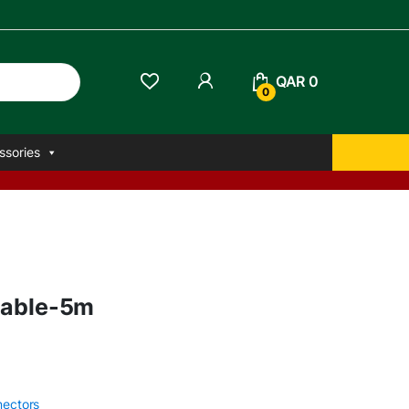
QAR
0
0
ssories
Cable-5m
nectors