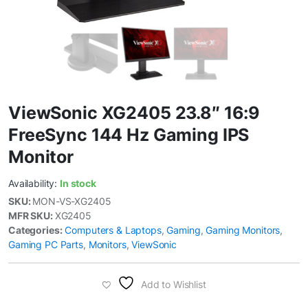
ViewSonic XG2405 23.8″ 16:9
FreeSync 144 Hz Gaming IPS
Monitor
Availability:
In stock
SKU:
MON-VS-XG2405
MFR SKU:
XG2405
Categories:
Computers & Laptops
,
Gaming
,
Gaming Monitors
,
Gaming PC Parts
,
Monitors
,
ViewSonic
Add to Wishlist