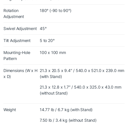
Rotation
180° (-90 to 90°)
Adjustment
Swivel Adjustment
45°
Tilt Adjustment
5 to 20°
Mounting-Hole
100 x 100 mm
Pattern
Dimensions (W x H
21.3 x 20.5 x 9.4″ / 540.0 x 521.0 x 239.0 mm
x D)
(with Stand)
21.3 x 12.8 x 1.7″ / 540.0 x 325.0 x 43.0 mm
(without Stand)
Weight
14.77 lb / 6.7 kg (with Stand)
7.50 lb / 3.4 kg (without Stand)