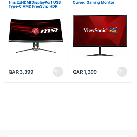
1ms 2xHDMI DisplayPort USB
Curved Gaming Monitor
Type-C AMD FreeSync HDR
400 Tilt Swivel Height
Adjustable Backlit LED Curved
Gaming Monitor
QAR
3,399
QAR
1,399