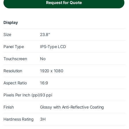
Request for Quote
Display
Size
23.8″
Panel Type
IPS-Type LCD
Touchscreen
No
Resolution
1920 x 1080
Aspect Ratio
16:9
Pixels Per Inch (ppi)
93 ppi
Finish
Glossy with Anti-Reflective Coating
Hardness Rating
3H