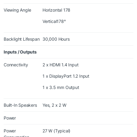
Viewing Angle
Horizontal 178
Vertical178°
Backlight Lifespan
30,000 Hours
Inputs / Outputs
Connectivity
2 x HDMI 1.4 Input
1 x DisplayPort 1.2 Input
1 x 3.5 mm Output
Built-In Speakers
Yes, 2 x 2 W
Power
Power
27 W (Typical)