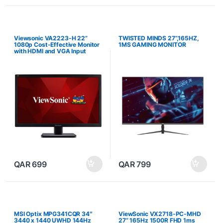
Viewsonic VA2223-H 22”
TWISTED MINDS 27”,165HZ,
1080p Cost-Effective Monitor
1MS GAMING MONITOR
with HDMI and VGA Input
QAR
699
QAR
799
MSI Optix MPG341CQR 34″
ViewSonic VX2718-PC-MHD
3440 x 1440 UWHD 144Hz
27” 165Hz 1500R FHD 1ms