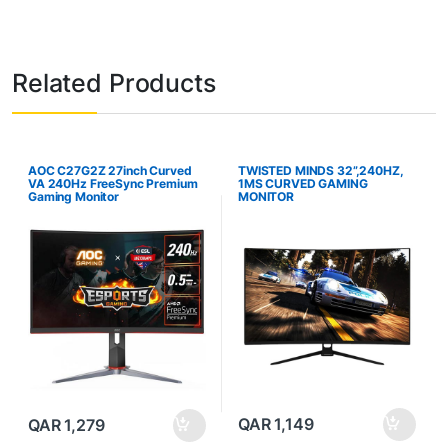
Related Products
AOC C27G2Z 27inch Curved
TWISTED MINDS 32”,240HZ,
VA 240Hz FreeSync Premium
1MS CURVED GAMING
Gaming Monitor
MONITOR
QAR
1,149
QAR
1,279