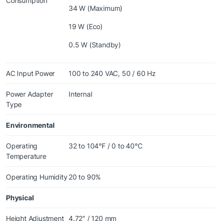
Consumption
34 W (Maximum)
19 W (Eco)
0.5 W (Standby)
AC Input Power
100 to 240 VAC, 50 / 60 Hz
Power Adapter
Internal
Type
Environmental
Operating
32 to 104°F / 0 to 40°C
Temperature
Operating Humidity
20 to 90%
Physical
Height Adjustment
4.72″ / 120 mm