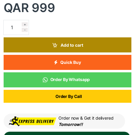
QAR
999
+
-
Add to cart
Quick Buy
Order By Whatsapp
Order By Call
Order now & Get it delivered
Tomorrow!!