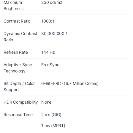
Maximum
250 cd/m2
Brightness
Contrast Ratio
1000:1
Dynamic Contrast
80,000,000:1
Ratio
Refresh Rate
144 Hz
Adaptive-Sync
FreeSync
Technology
Bit Depth / Color
6-Bit+FRC (16.7 Million Colors)
Support
HDR Compatibility
None
Response Time
2 ms (GtG)
1 ms (MPRT)