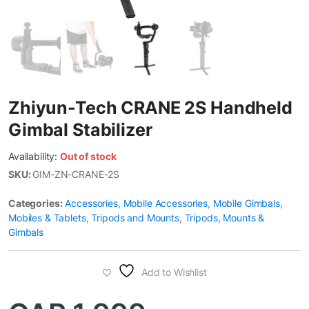
Zhiyun-Tech CRANE 2S Handheld
Gimbal Stabilizer
Availability:
Out of stock
SKU:
GIM-ZN-CRANE-2S
Categories:
Accessories
,
Mobile Accessories
,
Mobile Gimbals
,
Mobiles & Tablets
,
Tripods and Mounts
,
Tripods, Mounts &
Gimbals
Add to Wishlist