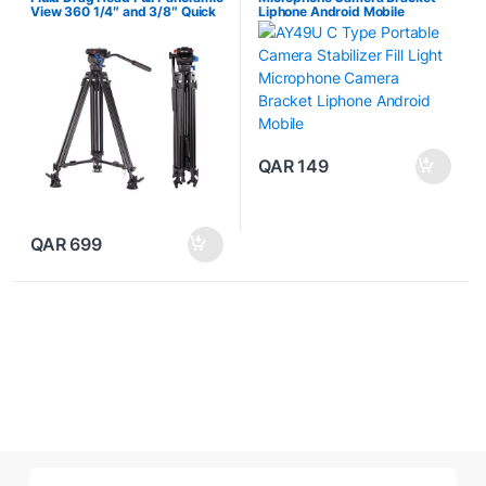
View 360 1/4″ and 3/8″ Quick
Liphone Android Mobile
Release Plate DSLR
Camcorder Photography
Studio
QAR
149
QAR
699