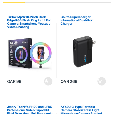
TikTok Mj26 10.2inch Dark
GoPro Supercharger
Edge RGB Flash Ring Light For
International Dual-Port
Camera Smartphone Youtube
Charger
Video Shooting
QAR
99
QAR
269
Jmary Techlife PH20 and LF85
AY49U C Type Portable
Professional Video Tripod Kit
Camera Stabilizer Fill Light
Fluid Drag Head Full Panoramic
Microphone Camera Bracket