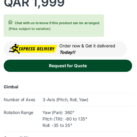
QAR
1,999
Chat with us to know if this product can be arranged
(Price subject to variation)
Order now & Get it delivered
Today!!
Request for Quote
Gimbal
Number of Axes
3-Axis (Pitch, Roll, Yaw)
Rotation Range
Yaw (Pan): 360°
Pitch (Tilt): -80 to 135°
Roll: -35 to 35°