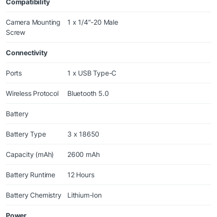
Compatibility
Camera Mounting
1 x 1/4″-20 Male
Screw
Connectivity
Ports
1 x USB Type-C
Wireless Protocol
Bluetooth 5.0
Battery
Battery Type
3 x 18650
Capacity (mAh)
2600 mAh
Battery Runtime
12 Hours
Battery Chemistry
Lithium-Ion
Power