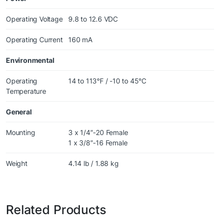
Operating Voltage
9.8 to 12.6 VDC
Operating Current
160 mA
Environmental
Operating
14 to 113°F / -10 to 45°C
Temperature
General
Mounting
3 x 1/4″-20 Female
1 x 3/8″-16 Female
Weight
4.14 lb / 1.88 kg
Related Products